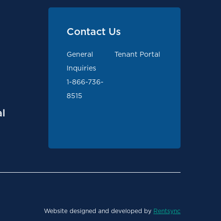
Contact Us
General
Tenant Portal
Inquiries
1-866-736-
8515
l
Website designed and developed by
Rentsync