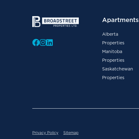
Apartments 
Alberta
Properties
Manitoba
Properties
Saskatchewan
Properties
Privacy Policy
Sitemap