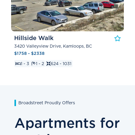
Hillside Walk
3420 Valleyview Drive, Kamloops, BC
$1758 - $2338
1 - 3
1 - 2
624 - 1031
Broadstreet Proudly Offers
Apartments for