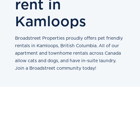
rent in
Kamloops
Broadstreet Properties proudly offers pet friendly
rentals in Kamloops, British Columbia. All of our
apartment and townhome rentals across Canada
allow cats and dogs, and have in-suite laundry.
Join a Broadstreet community today!