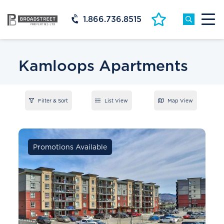
1.866.736.8515
Kamloops Apartments
Filter & Sort
List View
Map View
Promotions Available