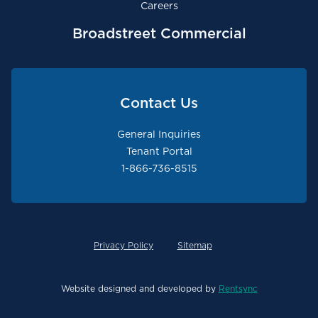
Careers
Broadstreet Commercial
Contact Us
General Inquiries
Tenant Portal
1-866-736-8515
Privacy Policy
Sitemap
Website designed and developed by
Rentsync