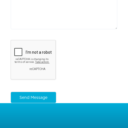
Send Message