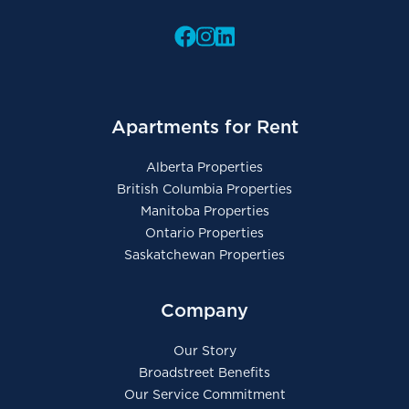
Apartments for Rent
Alberta Properties
British Columbia Properties
Manitoba Properties
Ontario Properties
Saskatchewan Properties
Company
Our Story
Broadstreet Benefits
Our Service Commitment