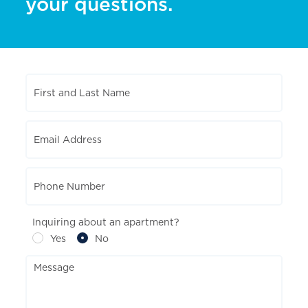
your questions.
Inquiring about an apartment?
Yes
No