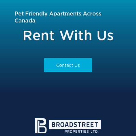
Pet Friendly Apartments Across
Canada
Rent With Us
Contact Us