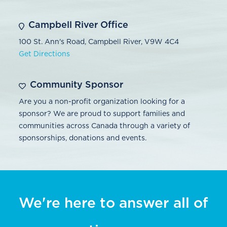
Campbell River Office
100 St. Ann's Road, Campbell River, V9W 4C4
Get Directions
Community Sponsor
Are you a non-profit organization looking for a
sponsor? We are proud to support families and
communities across Canada through a variety of
sponsorships, donations and events.
We're here to answer all of