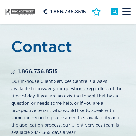
1.866.736.8515
Contact
1.866.736.8515
Our in-house Client Services Centre is always
available to answer your questions, regardless of the
time of day. If you are an existing tenant that has a
question or needs some help, or if you are a
prospective tenant who would like to speak with
someone regarding suite amenities, availability and
the application process, our Client Services team is
available 24/7, 365 days a year.