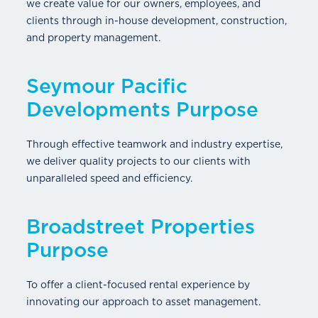
we create value for our owners, employees, and
clients through in-house development, construction,
and property management.
Seymour Pacific
Developments Purpose
Through effective teamwork and industry expertise,
we deliver quality projects to our clients with
unparalleled speed and efficiency.
Broadstreet Properties
Purpose
To offer a client-focused rental experience by
innovating our approach to asset management.