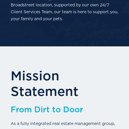
Broadstreet location, supported by our own 24/7
Client Services Team, our team is here to support you,
your family and your pets.
Mission
Statement
From Dirt to Door
As a fully integrated real estate management group,