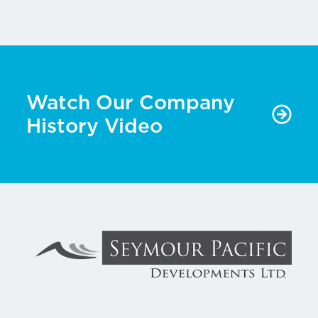
Watch Our Company
History Video