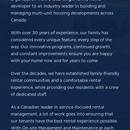
developer to an industry leader in building and
managing multi-unit housing developments across
Canada.
With over 30 years of experience, our family has
considered every unique feature, every step of the
way. Our innovative programs, continued growth,
and constant improvements ensure you are happy
with your home now and for years to come.
Over the decades, we have established family-friendly
rental communities and a comfortable rental
experience, while providing our residents with a crew
of dedicated staff.
As a Canadian leader in service-focused rental
management, a lot of work goes into ensuring that
our tenants have the best rental experience possible.
With On-site Managment and Maintenance at each