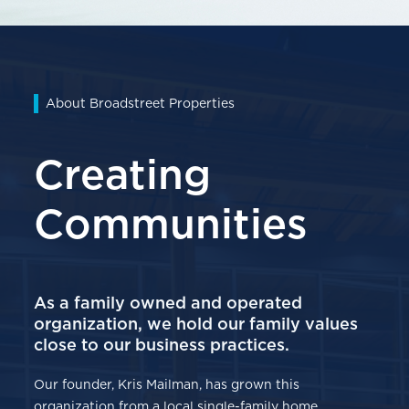
About Broadstreet Properties
Creating
Communities
As a family owned and operated
organization, we hold our family values
close to our business practices.
Our founder, Kris Mailman, has grown this
organization from a local single-family home