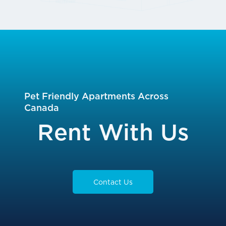
Pet Friendly Apartments Across
Canada
Rent With Us
Contact Us