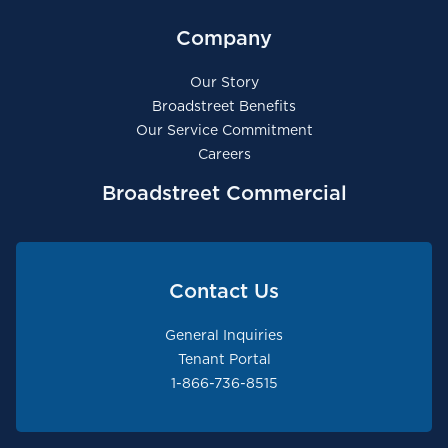
Company
Our Story
Broadstreet Benefits
Our Service Commitment
Careers
Broadstreet Commercial
Contact Us
General Inquiries
Tenant Portal
1-866-736-8515