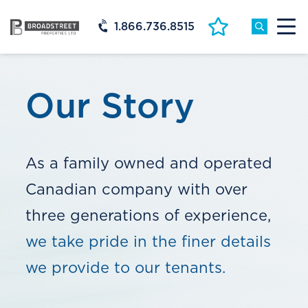
1.866.736.8515
Our Story
As a family owned and operated
Canadian company with over
three generations of experience,
we take pride in the finer details
we provide to our tenants.