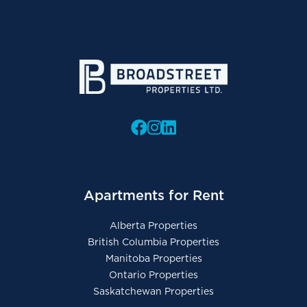
Apartments for Rent
Alberta Properties
British Columbia Properties
Manitoba Properties
Ontario Properties
Saskatchewan Properties