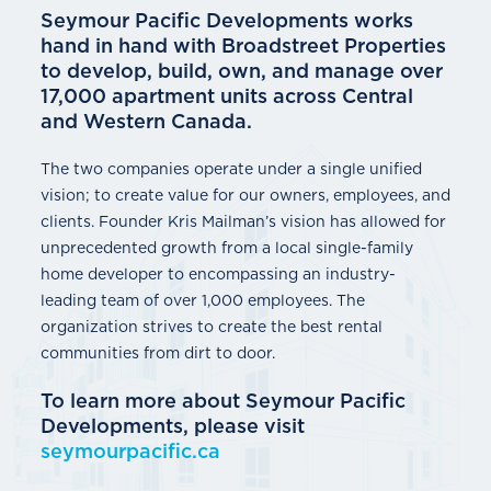
Seymour Pacific Developments works
hand in hand with Broadstreet Properties
to develop, build, own, and manage over
17,000 apartment units across Central
and Western Canada.
The two companies operate under a single unified
vision; to create value for our owners, employees, and
clients. Founder Kris Mailman’s vision has allowed for
unprecedented growth from a local single-family
home developer to encompassing an industry-
leading team of over 1,000 employees. The
organization strives to create the best rental
communities from dirt to door.
To learn more about Seymour Pacific
Developments, please visit
seymourpacific.ca