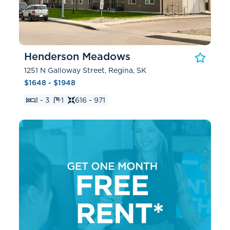
Henderson Meadows
1251 N Galloway Street, Regina, SK
$1648 - $1948
1 - 3
1
616 - 971