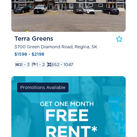
Terra Greens
3700 Green Diamond Road, Regina, SK
$1598 - $2198
1 - 3
1 - 2
652 - 1047
Promotions Available