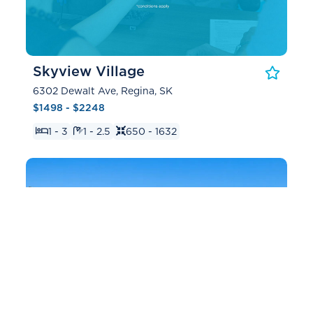
Skyview Village
6302 Dewalt Ave, Regina, SK
$1498 - $2248
1 - 3
1 - 2.5
650 - 1632