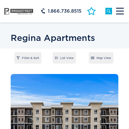
1.866.736.8515
Regina Apartments
Filter & Sort
List View
Map View