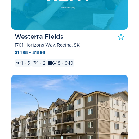
Westerra Fields
1701 Horizons Way, Regina, SK
$1498 - $1898
1 - 3
1 - 2
648 - 949