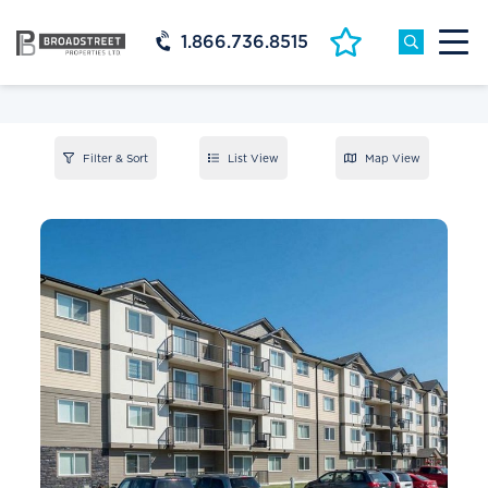
1.866.736.8515
Filter & Sort
List View
Map View