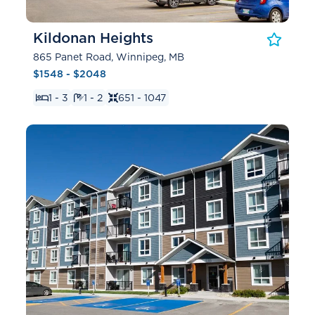
Kildonan Heights
865 Panet Road, Winnipeg, MB
$1548 - $2048
1 - 3
1 - 2
651 - 1047