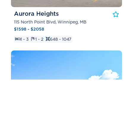
Aurora Heights
115 North Point Blvd, Winnipeg, MB
$1598 - $2058
1 - 3
1 - 2
648 - 1047