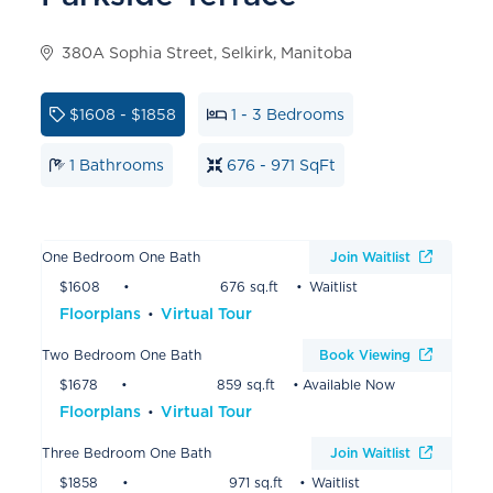
380A Sophia Street, Selkirk, Manitoba
$1608 - $1858
1 - 3 Bedrooms
1 Bathrooms
676 - 971 SqFt
One Bedroom One Bath
Join Waitlist
$1608
676 sq.ft
Waitlist
Floorplans
Virtual Tour
Two Bedroom One Bath
Book Viewing
$1678
859 sq.ft
Available Now
Floorplans
Virtual Tour
Three Bedroom One Bath
Join Waitlist
$1858
971 sq.ft
Waitlist