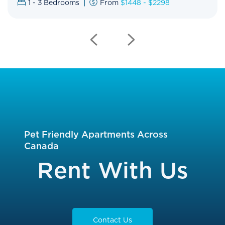
1 - 3
Bedrooms
From
$1448 - $2298
Previous
Next
Slide
Slide
Pet Friendly Apartments Across
Canada
Rent With Us
Contact Us