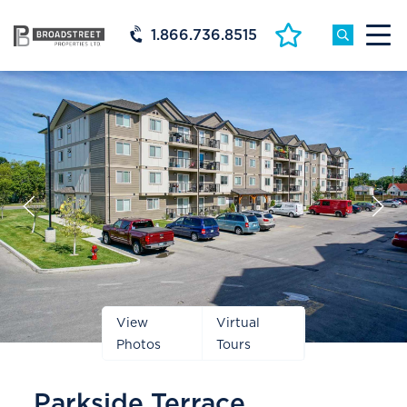
1.866.736.8515
Prev
Next
Slide
Slide
View
Virtual
Photos
Tours
Parkside Terrace