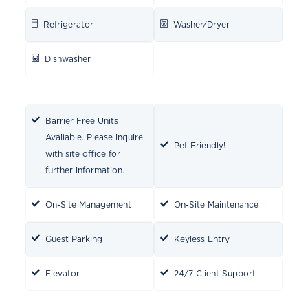
Refrigerator
Washer/Dryer
Dishwasher
Barrier Free Units
Available. Please inquire
Pet Friendly!
with site office for
further information.
On-Site Management
On-Site Maintenance
Guest Parking
Keyless Entry
Elevator
24/7 Client Support