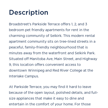
Description
Broadstreet's Parkside Terrace offers 1, 2, and 3
bedroom pet friendly apartments for rent in the
charming community of Selkirk. This modern rental
apartment community sits on tree-lined streets in a
peaceful, family-friendly neighbourhood that is
minutes away from the waterfront and Selkirk Park.
Situated off Manitoba Ave, Main Street, and Highway
9, this location offers convenient access to
downtown Winnipeg and Red River College at the
Interlake Campus.
At Parkside Terrace, you may find it hard to leave
because of the open layout, polished details, and full-
size appliances that make it easy to dine and
entertain in the comfort of your home. For those