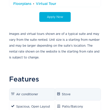
Floorplans
Virtual Tour
Apply Now
Images and virtual tours shown are of a typical suite and may
vary from the suite rented. Unit size is a starting from number
and may be larger depending on the suite’s location. The
rental rate shown on the website is the starting from rate and
is subject to change.
Features
Air conditioner
Stove
Spacious, Open Layout
Patio/Balcony