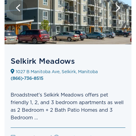
Selkirk Meadows
1027 B Manitoba Ave, Selkirk, Manitoba
(866)-736-8515
Broadstreet's Selkirk Meadows offers pet
friendly 1, 2, and 3 bedroom apartments as well
as 2 Bedroom + 2 Bath Patio Homes and 3
Bedroom ...