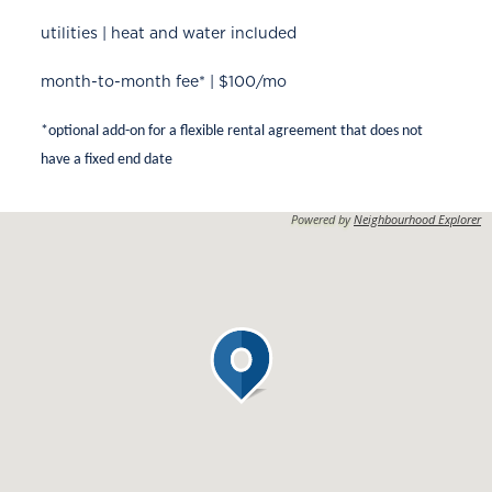
utilities | heat and water included
month-to-month fee* | $100/mo
*optional add-on for a flexible rental agreement that does not
have a fixed end date
Powered by
Neighbourhood Explorer