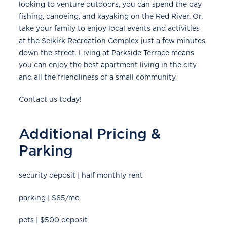
looking to venture outdoors, you can spend the day
fishing, canoeing, and kayaking on the Red River. Or,
take your family to enjoy local events and activities
at the Selkirk Recreation Complex just a few minutes
down the street. Living at Parkside Terrace means
you can enjoy the best apartment living in the city
and all the friendliness of a small community.
Contact us today!
Additional Pricing &
Parking
security deposit | half monthly rent
parking | $65/mo
pets | $500 deposit