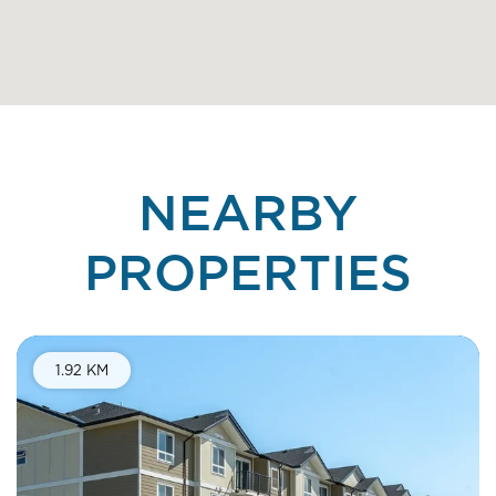
NEARBY
PROPERTIES
1.92 KM