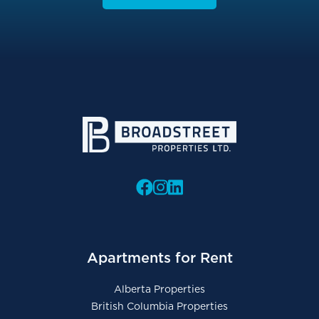
Apartments for Rent
Alberta Properties
British Columbia Properties