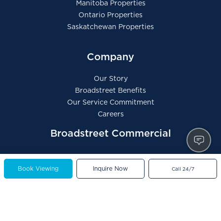
Manitoba Properties
Ontario Properties
Saskatchewan Properties
Company
Our Story
Broadstreet Benefits
Our Service Commitment
Careers
Broadstreet Commercial
Book Viewing
Inquire Now
Call 24/7
Contact Us
General Inquiries
Tenant Portal