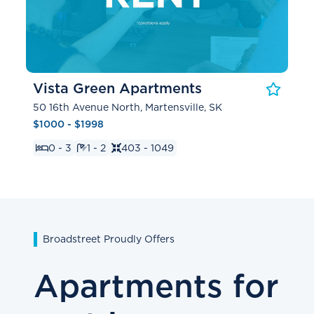
Vista Green Apartments
50 16th Avenue North, Martensville, SK
$1000 - $1998
0 - 3
1 - 2
403 - 1049
Broadstreet Proudly Offers
Apartments for