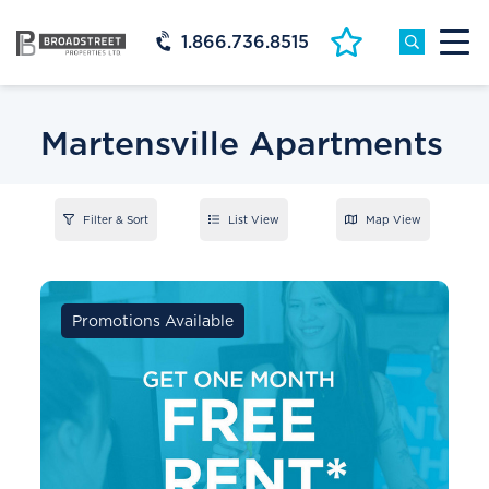
1.866.736.8515
Martensville Apartments
Filter & Sort
List View
Map View
Promotions Available