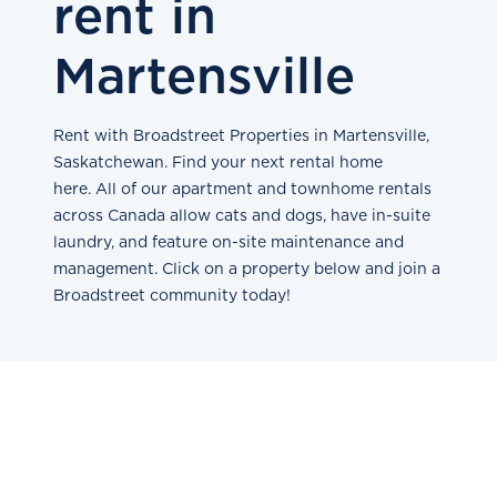
rent in
Martensville
Rent with Broadstreet Properties in Martensville,
Saskatchewan. Find your next rental home
here. All of our apartment and townhome rentals
across Canada allow cats and dogs, have in-suite
laundry, and feature on-site maintenance and
management. Click on a property below and join a
Broadstreet community today!