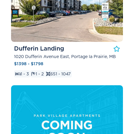
Dufferin Landing
1020 Dufferin Avenue East, Portage la Prairie, MB
$1398 - $1798
1 - 3
1 - 2
651 - 1047