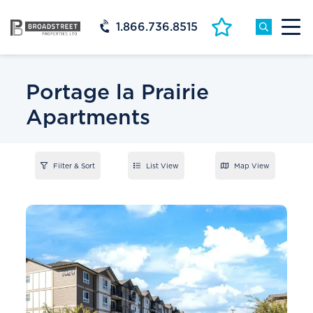
1.866.736.8515
Portage la Prairie
Apartments
Filter & Sort
List View
Map View