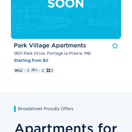
Park Village Apartments
1801 Park Drive, Portage la Prairie, MB
Starting from $0
2 - 3
1 - 2
0
Broadstreet Proudly Offers
Apartments for