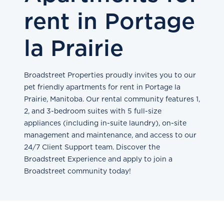
rent in Portage
la Prairie
Broadstreet Properties proudly invites you to our
pet friendly apartments for rent in Portage la
Prairie, Manitoba. Our rental community features 1,
2, and 3-bedroom suites with 5 full-size
appliances (including in-suite laundry), on-site
management and maintenance, and access to our
24/7 Client Support team. Discover the
Broadstreet Experience and apply to join a
Broadstreet community today!