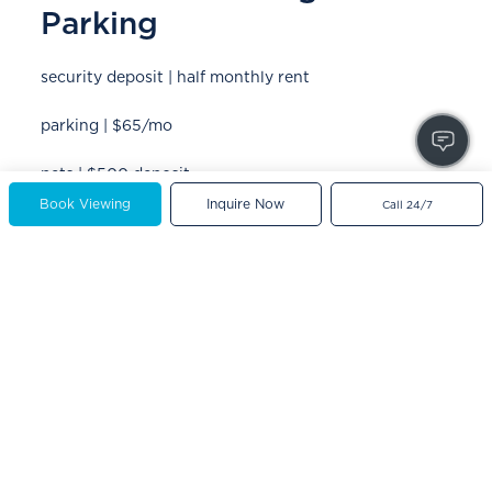
Parking
security deposit | half monthly rent
parking | $65/mo
pets | $500 deposit
Book Viewing
Inquire Now
Call 24/7
utilities | water included
month-to-month fee* | $100/mo
*optional add-on for a flexible rental agreement that does not
have a fixed end date
Powered by
Neighbourhood Explorer