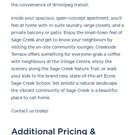
the convenience of Winnipeg transit.
Inside your spacious, open-concept apartment, you'll
feel at home with in-suite laundry, large closets, and a
private balcony or patio. Enjoy the small-town feel of
Sage Creek and get to know your neighbours by
visiting the on-site community lounges. Creekside
Terrace offers something for everyone-grab a coffee
with neighbours at the Village Centre, enjoy the
scenery along the Sage Creek Nature Trail, or walk
your kids to the brand new, state-of-the-art École
Sage Creek School. Set amidst a natural landscape,
the vibrant community of Sage Creek is a beautiful
place to call home.
Contact us today!
Additional Pricing &