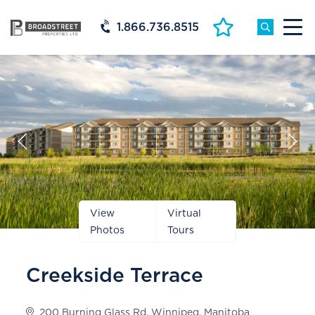
1.866.736.8515
Prev
Next
Slide
Slide
View
Virtual
Photos
Tours
Creekside Terrace
200 Burning Glass Rd, Winnipeg, Manitoba