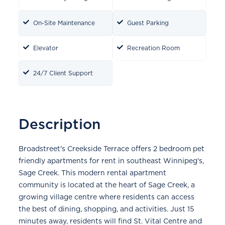
On-Site Maintenance
Guest Parking
Elevator
Recreation Room
24/7 Client Support
Description
Broadstreet's Creekside Terrace offers 2 bedroom pet
friendly apartments for rent in southeast Winnipeg's,
Sage Creek. This modern rental apartment
community is located at the heart of Sage Creek, a
growing village centre where residents can access
the best of dining, shopping, and activities. Just 15
minutes away, residents will find St. Vital Centre and