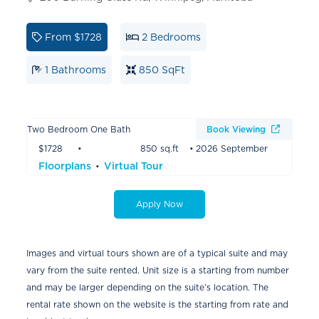
From
$1728
2 Bedrooms
1 Bathrooms
850 SqFt
Two Bedroom One Bath
Book Viewing
$1728
850 sq.ft
2026 September
Floorplans
Virtual Tour
Apply Now
Images and virtual tours shown are of a typical suite and may
vary from the suite rented. Unit size is a starting from number
and may be larger depending on the suite’s location. The
rental rate shown on the website is the starting from rate and