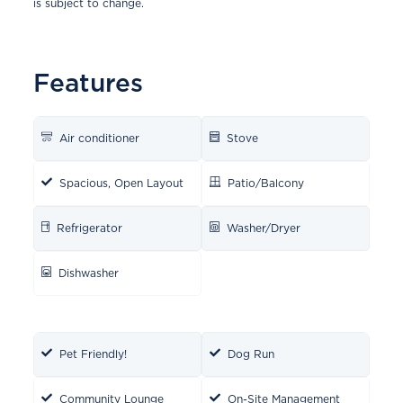
is subject to change.
Features
Air conditioner
Stove
Spacious, Open Layout
Patio/Balcony
Refrigerator
Washer/Dryer
Dishwasher
Pet Friendly!
Dog Run
Community Lounge
On-Site Management