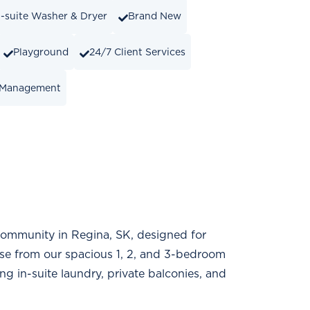
n-suite Washer & Dryer
Brand New
Playground
24/7 Client Services
 Management
 community in Regina, SK, designed for
se from our spacious 1, 2, and 3-bedroom
 in-suite laundry, private balconies, and