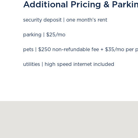
Additional Pricing & Parki
security deposit | one month's rent
parking | $25/mo
pets | $250 non-refundable fee + $35/mo per 
utilities | high speed internet included