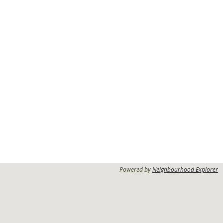
Powered by
Neighbourhood Explorer