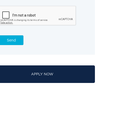
Send
APPLY NOW