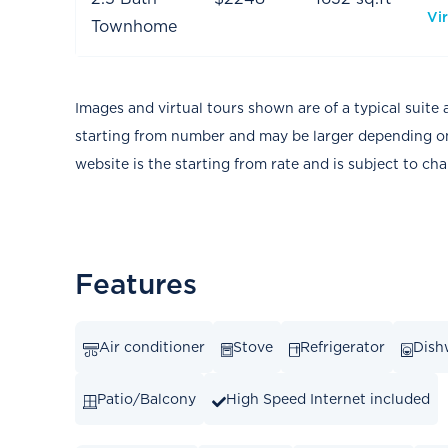
Vir
Townhome
Images and virtual tours shown are of a typical suite 
starting from number and may be larger depending on 
website is the starting from rate and is subject to ch
Features
Air conditioner
Stove
Refrigerator
Dish
Patio/Balcony
High Speed Internet included