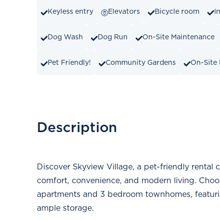
Keyless entry
Elevators
Bicycle room
I
Dog Wash
Dog Run
On-Site Maintenance
Pet Friendly!
Community Gardens
On-Site
Description
Discover Skyview Village, a pet-friendly rental
comfort, convenience, and modern living. Choo
apartments and 3 bedroom townhomes, featuring
ample storage.