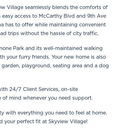
w Village seamlessly blends the comforts of
as easy access to McCarthy Blvd and 9th Ave
a has to offer while maintaining convenient
trips without the hassle of city traffic.
annone Park and its well-maintained walking
ith your furry friends. Your new home is also
 garden, playground, seating area and a dog
ith 24/7 Client Services, on-site
 of mind whenever you need support.
y with everything you need to feel at home.
 your perfect fit at Skyview Village!