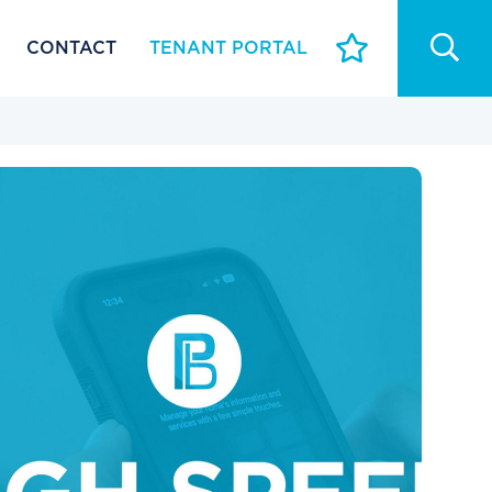
CONTACT
TENANT PORTAL