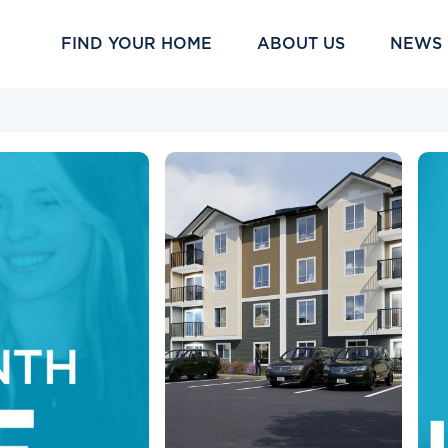
FIND YOUR HOME
ABOUT US
NEWS