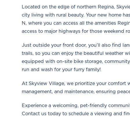
Located on the edge of northern Regina, Skyvie
city living with rural beauty. Your new home h
N, where you can access all the amenities Regin
access to major highways for those weekend road 
Just outside your front door, you’ll also find I
trails, so you can enjoy the beautiful weather w
equipped with on-site bike storage, community
run and wash for your furry family!
At Skyview Village, we prioritize your comfort w
management, and maintenance, ensuring peace
Experience a welcoming, pet-friendly communit
Contact us today to schedule a viewing and find