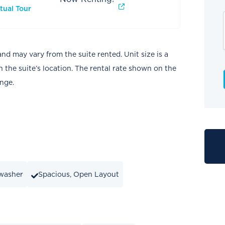
tual Tour
and may vary from the suite rented. Unit size is a
the suite’s location. The rental rate shown on the
ange.
washer
Spacious, Open Layout