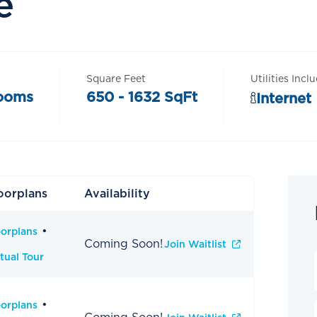
e
Square Feet
Utilities Incl
rooms
650 - 1632 SqFt
Internet
oorplans
Availability
oorplans
Coming Soon!
Join Waitlist
tual Tour
oorplans