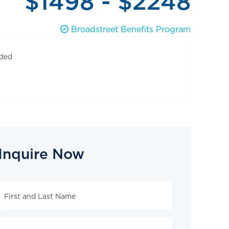
$1498 - $2248
Broadstreet Benefits Program
uded
Inquire Now
Inquire
Now