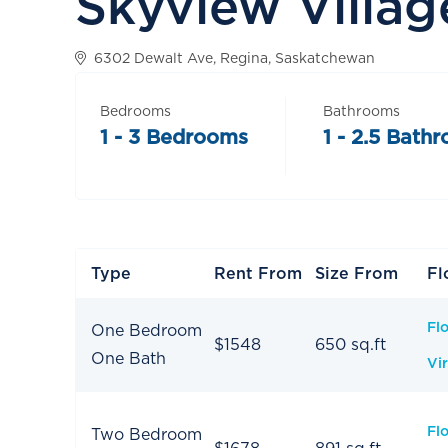
Skyview Villag
6302 Dewalt Ave, Regina, Saskatchewan
Bedrooms
Bathrooms
1 - 3 Bedrooms
1 - 2.5 Bath
Type
Rent From
Size From
Fl
Fl
One Bedroom
$1548
650 sq.ft
One Bath
Vir
Fl
Two Bedroom