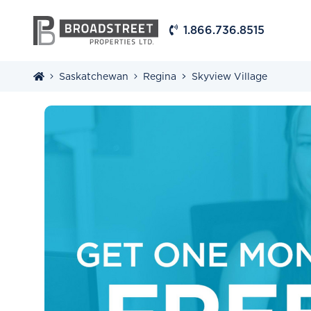
1.866.736.8515
Saskatchewan
Regina
Skyview Village