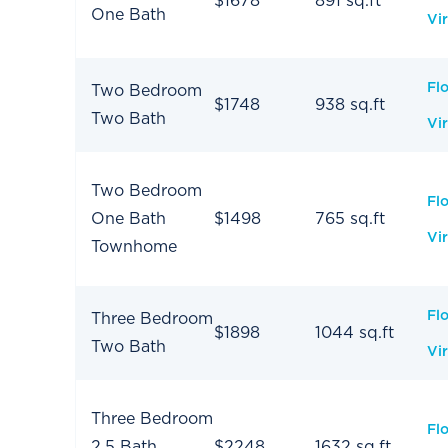
$1678
891 sq.ft
One Bath
Vir
Fl
Two Bedroom
$1748
938 sq.ft
Two Bath
Vir
Two Bedroom
Fl
One Bath
$1498
765 sq.ft
Vir
Townhome
Fl
Three Bedroom
$1898
1044 sq.ft
Two Bath
Vir
Three Bedroom
Fl
2.5 Bath
$2248
1632 sq.ft