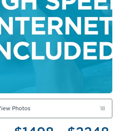
View Photos
18