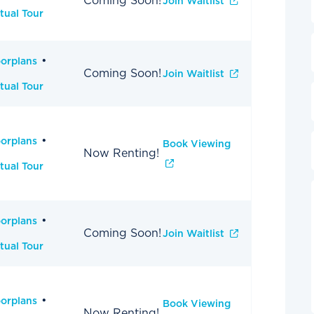
Coming Soon!
Join Waitlist
tual Tour
oorplans
Coming Soon!
Join Waitlist
tual Tour
oorplans
Book Viewing
Now Renting!
tual Tour
oorplans
Coming Soon!
Join Waitlist
tual Tour
oorplans
Book Viewing
Now Renting!