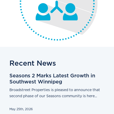
Recent News
Seasons 2 Marks Latest Growth in
Southwest Winnipeg
Broadstreet Properties is pleased to announce that
second phase of our Seasons community is here...
May 25th, 2026