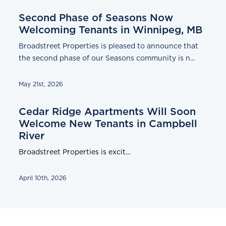
Second Phase of Seasons Now
Welcoming Tenants in Winnipeg, MB
Broadstreet Properties is pleased to announce that
the second phase of our Seasons community is n...
May 21st, 2026
Cedar Ridge Apartments Will Soon
Welcome New Tenants in Campbell
River
Broadstreet Properties is excit...
April 10th, 2026