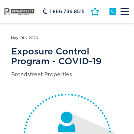
1.866.736.8515
May 19th, 2020
Exposure Control
Program - COVID-19
Broadstreet Properties