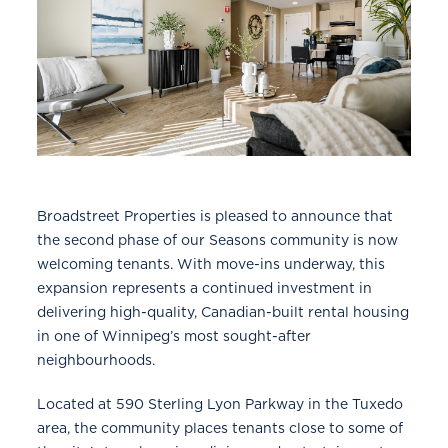
Broadstreet Properties is pleased to announce that
the second phase of our Seasons community is now
welcoming tenants. With move-ins underway, this
expansion represents a continued investment in
delivering high-quality, Canadian-built rental housing
in one of Winnipeg’s most sought-after
neighbourhoods.
Located at 590 Sterling Lyon Parkway in the Tuxedo
area, the community places tenants close to some of