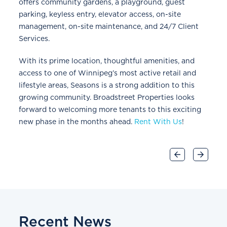
offers community gardens, a playground, guest
parking, keyless entry, elevator access, on-site
management, on-site maintenance, and 24/7 Client
Services.
With its prime location, thoughtful amenities, and
access to one of Winnipeg’s most active retail and
lifestyle areas, Seasons is a strong addition to this
growing community. Broadstreet Properties looks
forward to welcoming more tenants to this exciting
new phase in the months ahead.
Rent With Us
!
Recent News