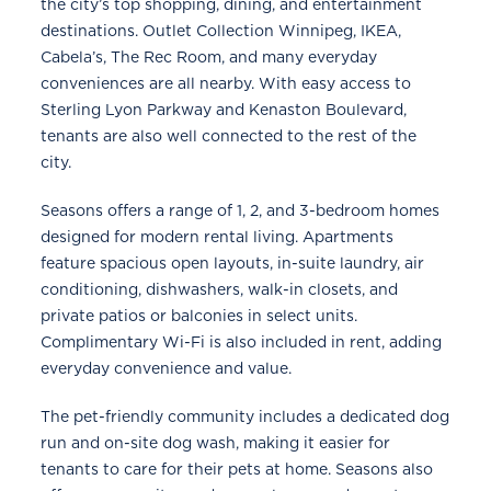
the city’s top shopping, dining, and entertainment
destinations. Outlet Collection Winnipeg, IKEA,
Cabela’s, The Rec Room, and many everyday
conveniences are all nearby. With easy access to
Sterling Lyon Parkway and Kenaston Boulevard,
tenants are also well connected to the rest of the
city.
Seasons offers a range of 1, 2, and 3-bedroom homes
designed for modern rental living. Apartments
feature spacious open layouts, in-suite laundry, air
conditioning, dishwashers, walk-in closets, and
private patios or balconies in select units.
Complimentary Wi-Fi is also included in rent, adding
everyday convenience and value.
The pet-friendly community includes a dedicated dog
run and on-site dog wash, making it easier for
tenants to care for their pets at home. Seasons also