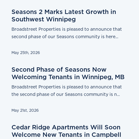
Seasons 2 Marks Latest Growth in
Southwest Winnipeg
Broadstreet Properties is pleased to announce that
second phase of our Seasons community is here...
May 25th, 2026
Second Phase of Seasons Now
Welcoming Tenants in Winnipeg, MB
Broadstreet Properties is pleased to announce that
the second phase of our Seasons community is n...
May 21st, 2026
Cedar Ridge Apartments Will Soon
Welcome New Tenants in Campbell