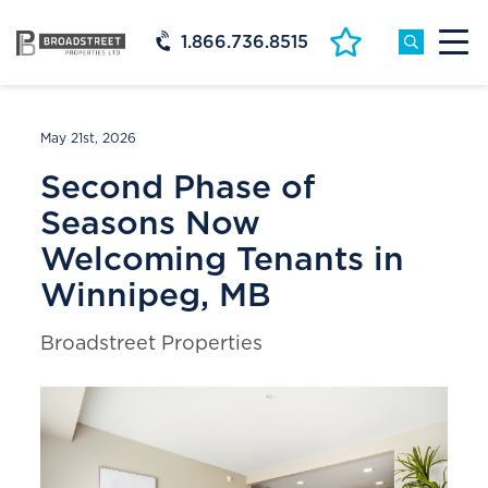
1.866.736.8515
May 21st, 2026
Second Phase of
Seasons Now
Welcoming Tenants in
Winnipeg, MB
Broadstreet Properties