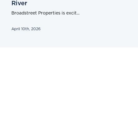
River
Broadstreet Properties is excit...
April 10th, 2026