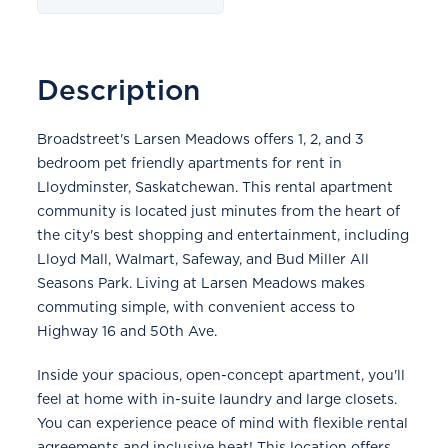
Description
Broadstreet's Larsen Meadows offers 1, 2, and 3
bedroom pet friendly apartments for rent in
Lloydminster, Saskatchewan. This rental apartment
community is located just minutes from the heart of
the city's best shopping and entertainment, including
Lloyd Mall, Walmart, Safeway, and Bud Miller All
Seasons Park. Living at Larsen Meadows makes
commuting simple, with convenient access to
Highway 16 and 50th Ave.
Inside your spacious, open-concept apartment, you'll
feel at home with in-suite laundry and large closets.
You can experience peace of mind with flexible rental
agreements and inclusive heat! This location offers