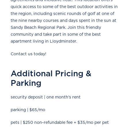
quick access to some of the best outdoor activities in
the region, including scenic rounds of golf at one of
the nine nearby courses and days spent in the sun at
Sandy Beach Regional Park. Join this friendly
community and take part in some of the best
apartment living in Lloydminster.
Contact us today!
Additional Pricing &
Parking
security deposit | one month's rent
parking | $65/mo
pets | $250 non-refundable fee + $35/mo per pet