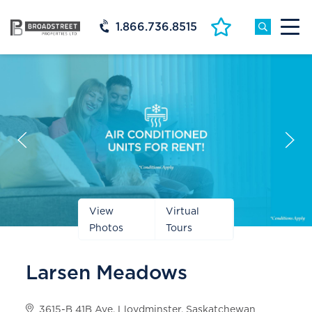
1.866.736.8515
Prev
Next
Slide
Slide
View
Virtual
Photos
Tours
Larsen Meadows
3615-B 41B Ave, Lloydminster, Saskatchewan