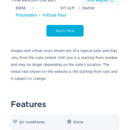
Three Bedroom One Bath
Join Waitlist
$1858
971 sq.ft
Waitlist
Floorplans
Virtual Tour
Apply Now
Images and virtual tours shown are of a typical suite and may
vary from the suite rented. Unit size is a starting from number
and may be larger depending on the suite’s location. The
rental rate shown on the website is the starting from rate and
is subject to change.
Features
Air conditioner
Stove