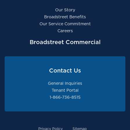
Our Story
Broadstreet Benefits
Our Service Commitment
Careers
Broadstreet Commercial
Contact Us
General Inquiries
Tenant Portal
1-866-736-8515
Privacy Policy
Sitemap