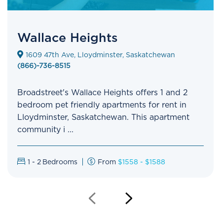
Wallace Heights
1609 47th Ave, Lloydminster, Saskatchewan
(866)-736-8515
Broadstreet's Wallace Heights offers 1 and 2
bedroom pet friendly apartments for rent in
Lloydminster, Saskatchewan. This apartment
community i ...
1 - 2
Bedrooms
From
$1558 - $1588
Previous
Next
Slide
Slide