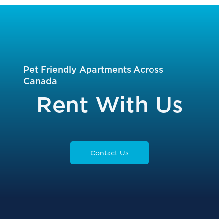
Pet Friendly Apartments Across
Canada
Rent With Us
Contact Us