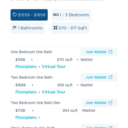
$1558 - $1858
1 - 3 Bedrooms
1 Bathrooms
670 - 971 SqFt
One Bedroom One Bath
Join Waitlist
$1558
670 sq.ft
Waitlist
Floorplans
Virtual Tour
Two Bedroom One Bath
Join Waitlist
$1688
859 sq.ft
Waitlist
Floorplans
Virtual Tour
Two Bedroom One Bath Den
Join Waitlist
$1728
954 sq.ft
Waitlist
Floorplans