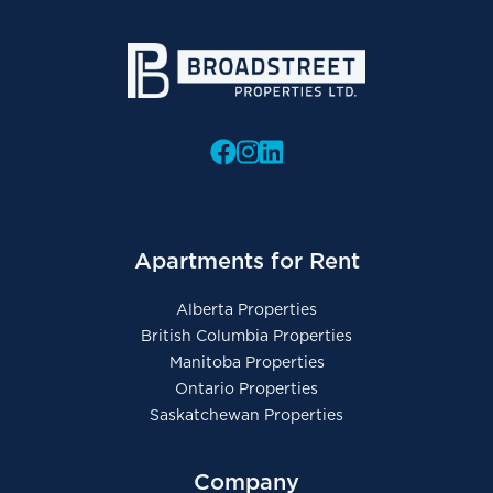
Apartments for Rent
Alberta Properties
British Columbia Properties
Manitoba Properties
Ontario Properties
Saskatchewan Properties
Company