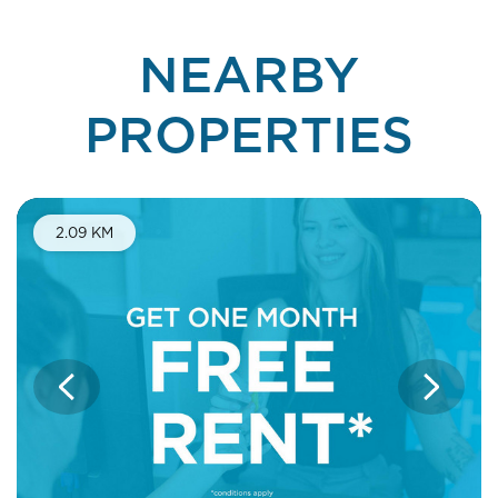
NEARBY
PROPERTIES
One Month Free Rent
2.09 KM