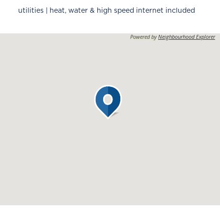
utilities | heat, water & high speed internet included
Powered by
Neighbourhood Explorer