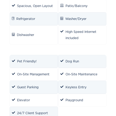
Spacious, Open Layout
Patio/Balcony
Refrigerator
Washer/Dryer
High Speed Internet
Dishwasher
included
Pet Friendly!
Dog Run
On-Site Management
On-Site Maintenance
Guest Parking
Keyless Entry
Elevator
Playground
24/7 Client Support