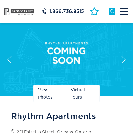
1.866.736.8515
Prev
Next
Slide
Slide
View
Virtual
Photos
Tours
Rhythm Apartments
221 Falsetto Street, Orleans, Ontario