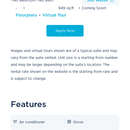
Two Bedroom Two Bath
Join Waitlist
-
949 sq.ft
Coming Soon!
Floorplans
Virtual Tour
Apply Now
Images and virtual tours shown are of a typical suite and may
vary from the suite rented. Unit size is a starting from number
and may be larger depending on the suite’s location. The
rental rate shown on the website is the starting from rate and
is subject to change.
Features
Air conditioner
Stove