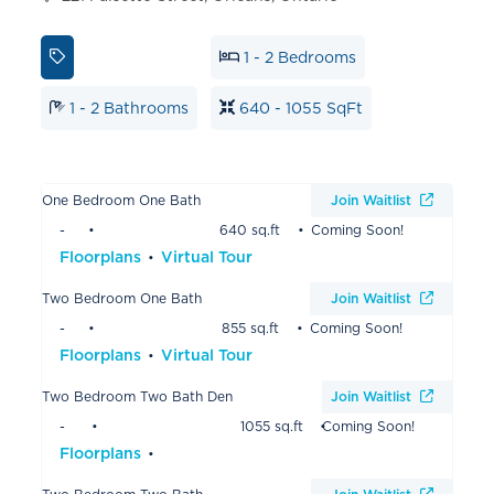
1 - 2 Bedrooms
1 - 2 Bathrooms
640 - 1055 SqFt
One Bedroom One Bath
Join Waitlist
-
640 sq.ft
Coming Soon!
Floorplans
Virtual Tour
Two Bedroom One Bath
Join Waitlist
-
855 sq.ft
Coming Soon!
Floorplans
Virtual Tour
Two Bedroom Two Bath Den
Join Waitlist
-
1055 sq.ft
Coming Soon!
Floorplans