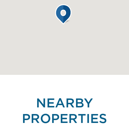
NEARBY
PROPERTIES