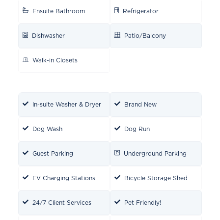
Ensuite Bathroom
Refrigerator
Dishwasher
Patio/Balcony
Walk-in Closets
In-suite Washer & Dryer
Brand New
Dog Wash
Dog Run
Guest Parking
Underground Parking
EV Charging Stations
Bicycle Storage Shed
24/7 Client Services
Pet Friendly!