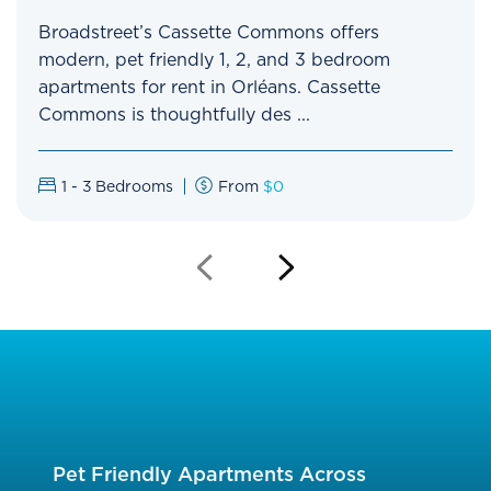
Broadstreet’s Cassette Commons offers
modern, pet friendly 1, 2, and 3 bedroom
apartments for rent in Orléans. Cassette
Commons is thoughtfully des ...
1 - 3
Bedrooms
From
$0
Previous
Next
Slide
Slide
Pet Friendly Apartments Across