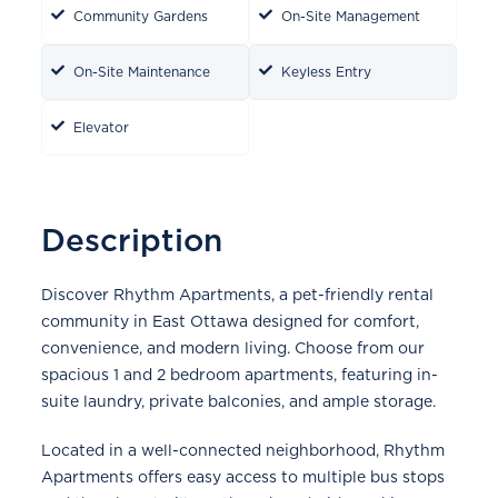
Community Gardens
On-Site Management
On-Site Maintenance
Keyless Entry
Elevator
Description
Discover Rhythm Apartments, a pet-friendly rental
community in East Ottawa designed for comfort,
convenience, and modern living. Choose from our
spacious 1 and 2 bedroom apartments, featuring in-
suite laundry, private balconies, and ample storage.
Located in a well-connected neighborhood, Rhythm
Apartments offers easy access to multiple bus stops