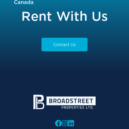
Canada
Rent With Us
Contact Us