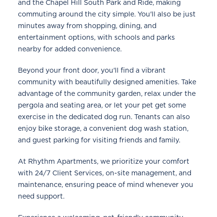
and the Chapel Hill South Park and Ride, making
commuting around the city simple. You'll also be just
minutes away from shopping, dining, and
entertainment options, with schools and parks
nearby for added convenience.
Beyond your front door, you'll find a vibrant
community with beautifully designed amenities. Take
advantage of the community garden, relax under the
pergola and seating area, or let your pet get some
exercise in the dedicated dog run. Tenants can also
enjoy bike storage, a convenient dog wash station,
and guest parking for visiting friends and family.
At Rhythm Apartments, we prioritize your comfort
with 24/7 Client Services, on-site management, and
maintenance, ensuring peace of mind whenever you
need support.