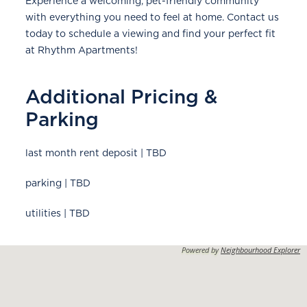
Experience a welcoming, pet-friendly community
with everything you need to feel at home. Contact us
today to schedule a viewing and find your perfect fit
at Rhythm Apartments!
Additional Pricing &
Parking
last month rent deposit | TBD
parking | TBD
utilities | TBD
Powered by
Neighbourhood Explorer