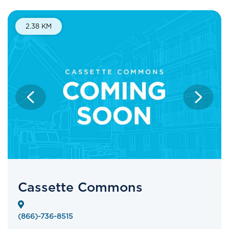
2.38 KM
Cassette Commons
(866)-736-8515