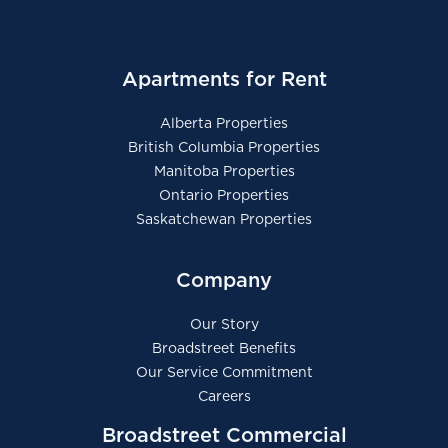
Apartments for Rent
Alberta Properties
British Columbia Properties
Manitoba Properties
Ontario Properties
Saskatchewan Properties
Company
Our Story
Broadstreet Benefits
Our Service Commitment
Careers
Broadstreet Commercial