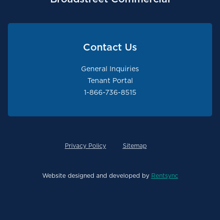
Contact Us
General Inquiries
Tenant Portal
1-866-736-8515
Privacy Policy
Sitemap
Website designed and developed by
Rentsync