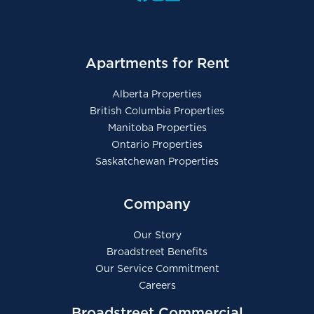
Apartments for Rent
Alberta Properties
British Columbia Properties
Manitoba Properties
Ontario Properties
Saskatchewan Properties
Company
Our Story
Broadstreet Benefits
Our Service Commitment
Careers
Broadstreet Commercial