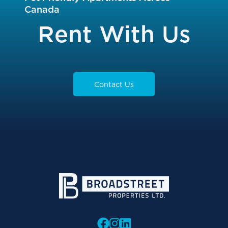
Canada
Rent With Us
Contact Us