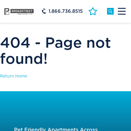
1.866.736.8515
404 - Page not
found!
Return Home
Pet Friendly Apartments Across