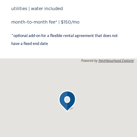
utilities | water included
month-to-month fee* | $150/mo
*optional add-on for a flexible rental agreement that does not
have a fixed end date
Powered by
Neighbourhood Explorer