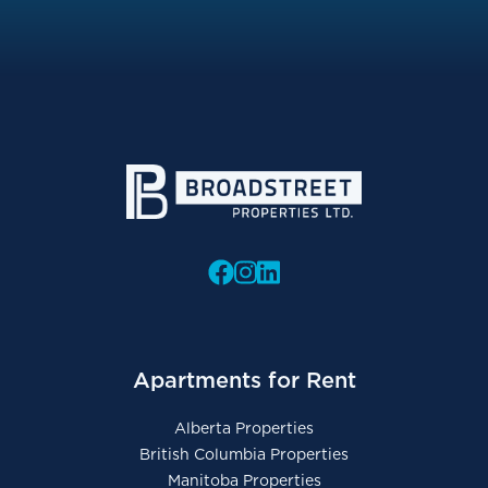
Apartments for Rent
Alberta Properties
British Columbia Properties
Manitoba Properties