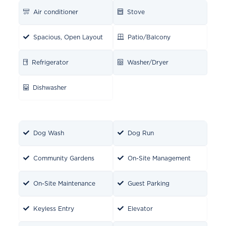
Air conditioner
Stove
Spacious, Open Layout
Patio/Balcony
Refrigerator
Washer/Dryer
Dishwasher
Dog Wash
Dog Run
Community Gardens
On-Site Management
On-Site Maintenance
Guest Parking
Keyless Entry
Elevator