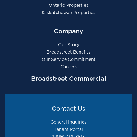
Ontario Properties
Saskatchewan Properties
Company
Our Story
Broadstreet Benefits
Our Service Commitment
Careers
Broadstreet Commercial
Contact Us
General Inquiries
Tenant Portal
1-866-736-8515