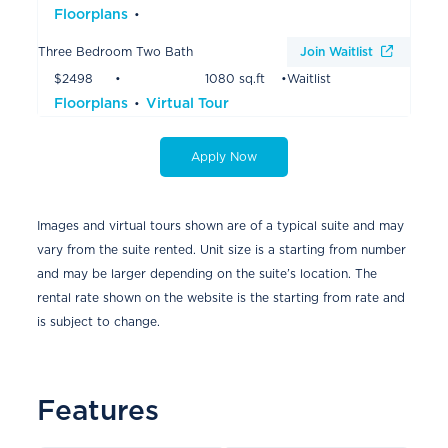
Floorplans
Three Bedroom Two Bath
Join Waitlist
$2498
1080 sq.ft
Waitlist
Floorplans
Virtual Tour
Apply Now
Images and virtual tours shown are of a typical suite and may
vary from the suite rented. Unit size is a starting from number
and may be larger depending on the suite’s location. The
rental rate shown on the website is the starting from rate and
is subject to change.
Features