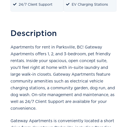
24/7 Client Support
EV Charging Stations
Description
Apartments for rent in Parksville, BC! Gateway
Apartments offers 1, 2, and 3-bedroom, pet friendly
rentals. Inside your spacious, open concept suite,
you'll feel right at home with in-suite laundry and
large walk-in closets. Gateway Apartments feature
community amenities such as electrical vehicle
charging stations, a community garden, dog run, and
dog wash. On-site management and maintenance, as
well as 24/7 Client Support are available for your
convenience.
Gateway Apartments is conveniently located a short