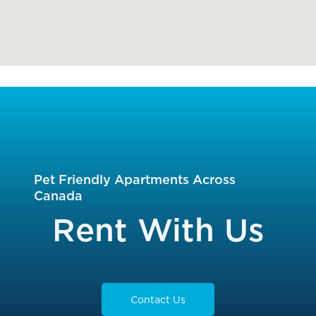
Pet Friendly Apartments Across
Canada
Rent With Us
Contact Us