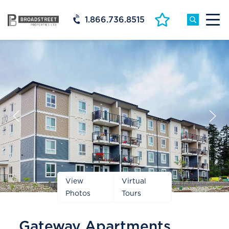
1.866.736.8515
Prev
Next
Slide
Slide
View
Virtual
Photos
Tours
Gateway Apartments