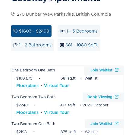
270 Dunbar Way, Parksville, British Columbia
$1603 - $2498
1 - 3 Bedrooms
1 - 2 Bathrooms
681 - 1080 SqFt
One Bedroom One Bath
Join Waitlist
$1603.75
681 sq.ft
Waitlist
Floorplans
Virtual Tour
Two Bedroom Two Bath
Book Viewing
$2248
927 sq.ft
2026 October
Floorplans
Virtual Tour
Two Bedroom One Bath
Join Waitlist
$2198
875 sq.ft
Waitlist