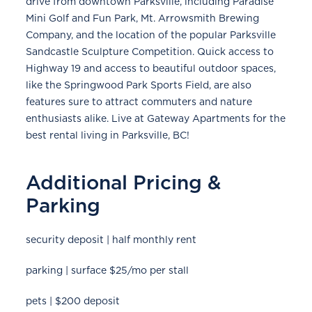
drive from downtown Parksville, including Paradise
Mini Golf and Fun Park, Mt. Arrowsmith Brewing
Company, and the location of the popular Parksville
Sandcastle Sculpture Competition. Quick access to
Highway 19 and access to beautiful outdoor spaces,
like the Springwood Park Sports Field, are also
features sure to attract commuters and nature
enthusiasts alike. Live at Gateway Apartments for the
best rental living in Parksville, BC!
Additional Pricing &
Parking
security deposit | half monthly rent
parking | surface $25/mo per stall
pets | $200 deposit