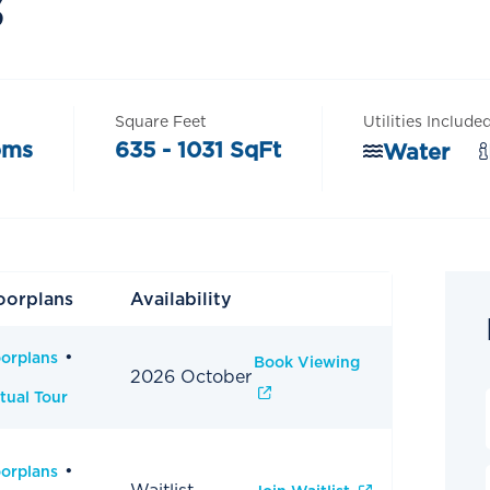
s
Square Feet
Utilities Include
oms
635 - 1031 SqFt
Water
oorplans
Availability
oorplans
Book Viewing
2026 October
tual Tour
oorplans