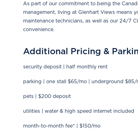
As part of our commitment to being the Canadia
management, living at Glenhart Views means y
maintenance technicians, as well as our 24/7 Cli
convenience.
Additional Pricing & Parki
security deposit | half monthly rent
parking | one stall $65/mo | underground $85
pets | $200 deposit
utilities | water & high speed internet included
month-to-month fee* | $150/mo