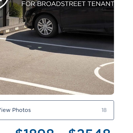
View Photos
18