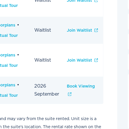
Waitlist
Join Waitlist
tual Tour
oorplans
Waitlist
Join Waitlist
tual Tour
oorplans
Waitlist
Join Waitlist
tual Tour
oorplans
2026
Book Viewing
September
tual Tour
and may vary from the suite rented. Unit size is a
the suite’s location. The rental rate shown on the