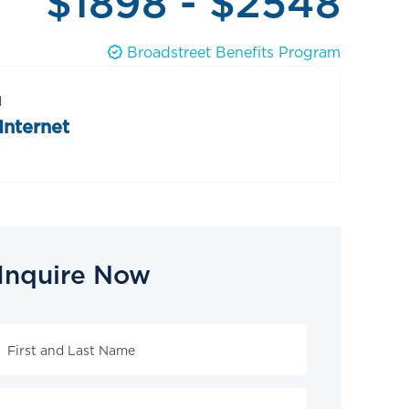
$1898 - $2548
Broadstreet Benefits Program
d
Internet
Inquire Now
Inquire
Now