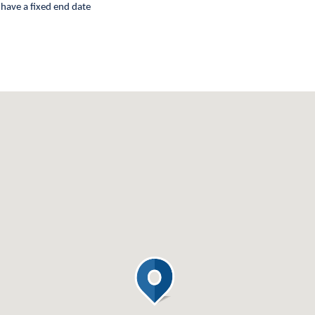
 have a fixed end date