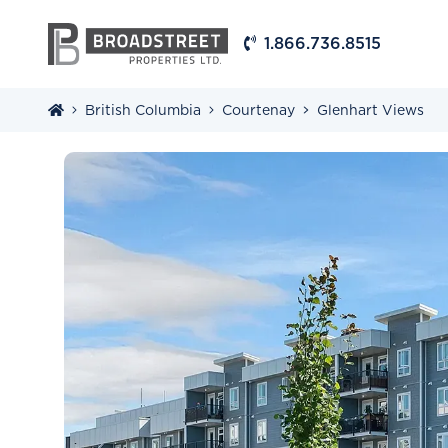
1.866.736.8515
British Columbia
Courtenay
Glenhart Views