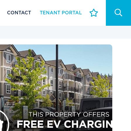
CONTACT
TENANT PORTAL