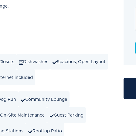
ange.
Closets
Dishwasher
Spacious, Open Layout
ternet included
Dog Run
Community Lounge
On-Site Maintenance
Guest Parking
ng Stations
Rooftop Patio