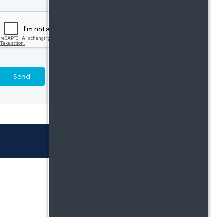
Send
APPLY NOW