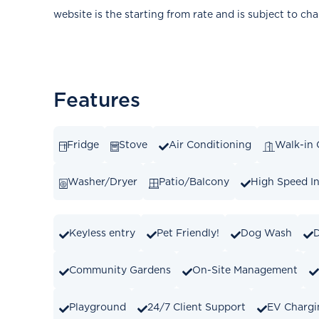
website is the starting from rate and is subject to ch
Features
Fridge
Stove
Air Conditioning
Walk-in 
Washer/Dryer
Patio/Balcony
High Speed In
Keyless entry
Pet Friendly!
Dog Wash
Community Gardens
On-Site Management
Playground
24/7 Client Support
EV Chargi