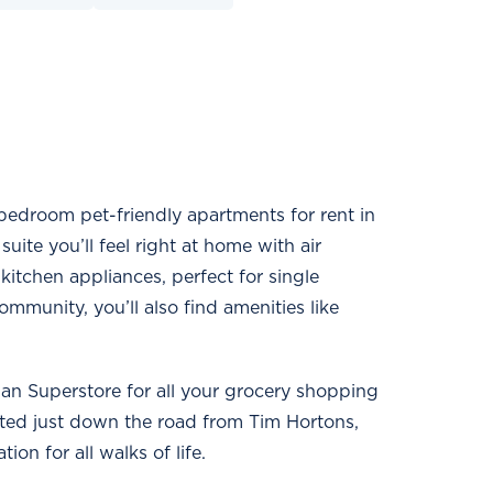
-bedroom pet-friendly apartments for rent in
ite you’ll feel right at home with air
 kitchen appliances, perfect for single
ommunity, you’ll also find amenities like
dian Superstore for all your grocery shopping
ated just down the road from Tim Hortons,
on for all walks of life.