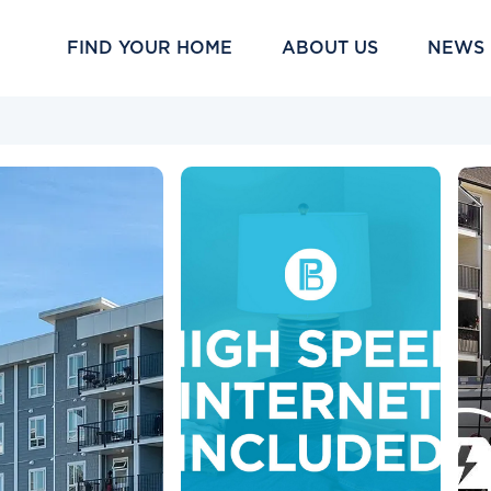
FIND YOUR HOME
ABOUT US
NEWS