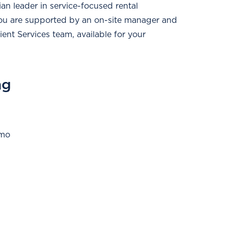
n leader in service-focused rental
ou are supported by an on-site manager and
ent Services team, available for your
ng
/mo