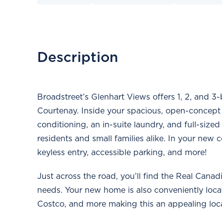
Description
Broadstreet’s Glenhart Views offers 1, 2, and 3
Courtenay. Inside your spacious, open-concept su
conditioning, an in-suite laundry, and full-sized
residents and small families alike. In your new c
keyless entry, accessible parking, and more!
Just across the road, you’ll find the Real Cana
needs. Your new home is also conveniently loc
Costco, and more making this an appealing locati