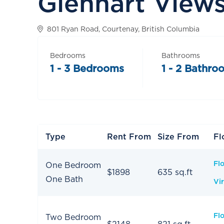
Glenhart View
801 Ryan Road, Courtenay, British Columbia
Bedrooms
Bathrooms
1 - 3 Bedrooms
1 - 2 Bathro
Type
Rent From
Size From
Fl
Fl
One Bedroom
$1898
635 sq.ft
One Bath
Vir
Fl
Two Bedroom