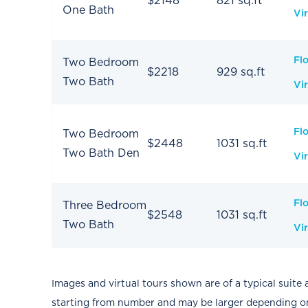
$2148
821 sq.ft
One Bath
Vir
Fl
Two Bedroom
$2218
929 sq.ft
Two Bath
Vir
Fl
Two Bedroom
$2448
1031 sq.ft
Two Bath Den
Vir
Fl
Three Bedroom
$2548
1031 sq.ft
Two Bath
Vir
Images and virtual tours shown are of a typical suite 
starting from number and may be larger depending on 