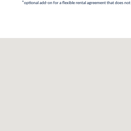
*
optional add-on for a flexible rental agreement that does not