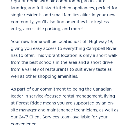
right at home with air conditioning, an in-suite
laundry, and full-sized kitchen appliances, perfect for
single residents and small families alike. In your new
community, you’ll also find amenities like keyless
entry, accessible parking, and more!
Your new home will be located just off Highway 19,
giving you easy access to everything Campbell River
has to offer. This vibrant location is only a short walk
from the best schools in the area and a short drive
from a variety of restaurants to suit every taste as
well as other shopping amenities.
As part of our commitment to being the Canadian
leader in service-focused rental management, living
at Forest Ridge means you are supported by an on-
site manager and maintenance technicians, as well as
our 24/7 Client Services team, available for your
convenience.