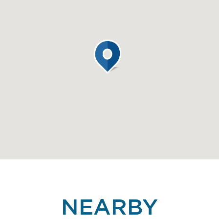
NEARBY