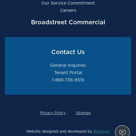
Our Service Commitment
Careers
Broadstreet Commercial
Contact Us
General Inquiries
Tenant Portal
1-866-736-8515
Privacy Policy
Sitemap
Website designed and developed by
Rentsync