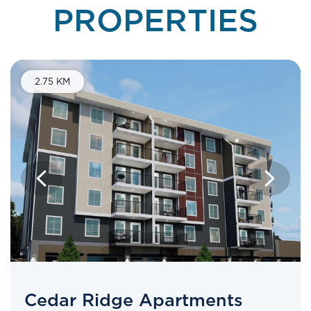
PROPERTIES
2.75 KM
Cedar Ridge Apartments