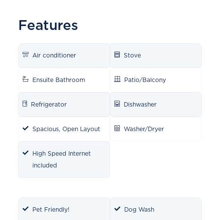
Features
Air conditioner
Stove
Ensuite Bathroom
Patio/Balcony
Refrigerator
Dishwasher
Spacious, Open Layout
Washer/Dryer
High Speed Internet
included
Pet Friendly!
Dog Wash