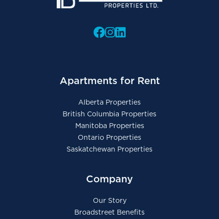
Apartments for Rent
Alberta Properties
British Columbia Properties
Manitoba Properties
Ontario Properties
Saskatchewan Properties
Company
Our Story
Broadstreet Benefits