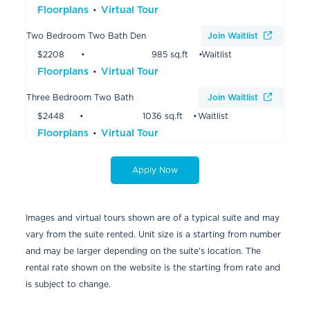
Floorplans
Virtual Tour
Two Bedroom Two Bath Den
Join Waitlist
$2208
985 sq.ft
Waitlist
Floorplans
Virtual Tour
Three Bedroom Two Bath
Join Waitlist
$2448
1036 sq.ft
Waitlist
Floorplans
Virtual Tour
Apply Now
Images and virtual tours shown are of a typical suite and may
vary from the suite rented. Unit size is a starting from number
and may be larger depending on the suite’s location. The
rental rate shown on the website is the starting from rate and
is subject to change.