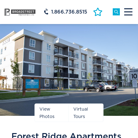
1.866.736.8515
Prev
Next
Slide
Slide
View
Virtual
Photos
Tours
Forest Ridge Apartments