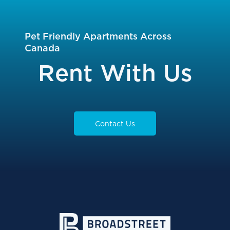
Pet Friendly Apartments Across
Canada
Rent With Us
Contact Us