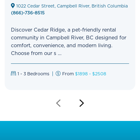
1022 Cedar Street, Campbell River, British Columbia
(866)-736-8515
Discover Cedar Ridge, a pet-friendly rental
community in Campbell River, BC designed for
comfort, convenience, and modern living.
Choose from our s ...
1 - 3
Bedrooms
From
$1898 - $2508
Previous
Next
Slide
Slide