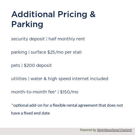
Additional Pricing &
Parking
security deposit | half monthly rent
parking | surface $25/mo per stall
pets | $200 deposit
utilities | water & high speed internet included
month-to-month fee* | $150/mo
*optional add-on for a flexible rental agreement that does not
have a fixed end date
Powered by
Neighbourhood Explorer