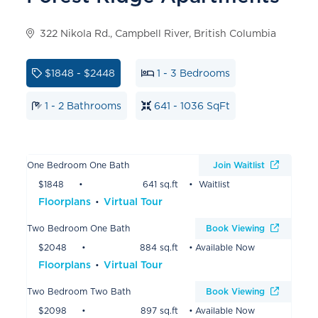
322 Nikola Rd., Campbell River, British Columbia
$1848 - $2448
1 - 3 Bedrooms
1 - 2 Bathrooms
641 - 1036 SqFt
One Bedroom One Bath
Join Waitlist
$1848
641 sq.ft
Waitlist
Floorplans
Virtual Tour
Two Bedroom One Bath
Book Viewing
$2048
884 sq.ft
Available Now
Floorplans
Virtual Tour
Two Bedroom Two Bath
Book Viewing
$2098
897 sq.ft
Available Now