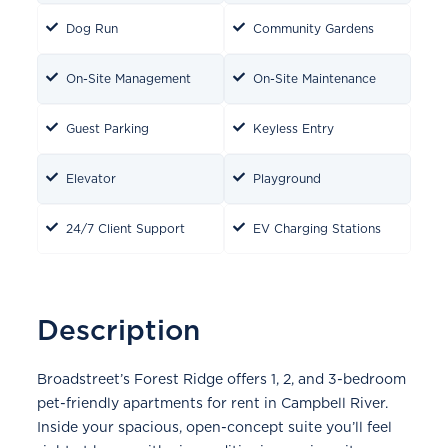
Dog Run
Community Gardens
On-Site Management
On-Site Maintenance
Guest Parking
Keyless Entry
Elevator
Playground
24/7 Client Support
EV Charging Stations
Description
Broadstreet’s Forest Ridge offers 1, 2, and 3-bedroom
pet-friendly apartments for rent in Campbell River.
Inside your spacious, open-concept suite you’ll feel