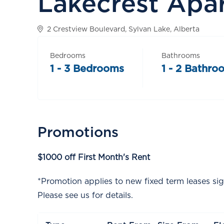
Lakecrest Apa
2 Crestview Boulevard, Sylvan Lake, Alberta
Bedrooms
Bathrooms
1 - 3 Bedrooms
1 - 2 Bathro
Promotions
$1000 off First Month's Rent
*Promotion applies to new fixed term leases si
Please see us for details.