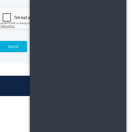
Send
APPLY NOW