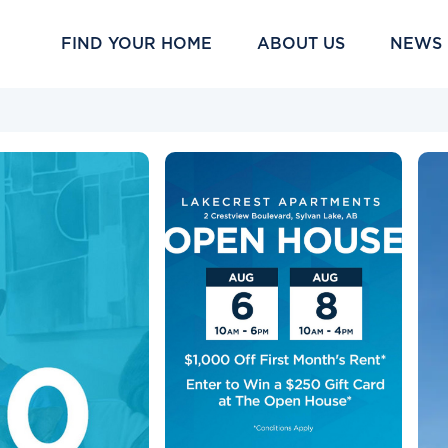
FIND YOUR HOME
ABOUT US
NEWS