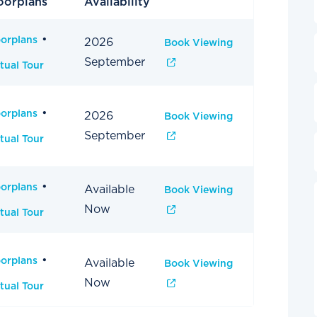
oorplans
Availability
oorplans
2026
Book Viewing
September
tual Tour
oorplans
2026
Book Viewing
September
tual Tour
oorplans
Available
Book Viewing
Now
tual Tour
oorplans
Available
Book Viewing
Now
tual Tour