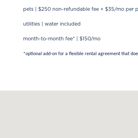
pets | $250 non-refundable fee + $35/mo per 
utilities | water included
month-to-month fee* | $150/mo
*optional add-on for a flexible rental agreement that doe