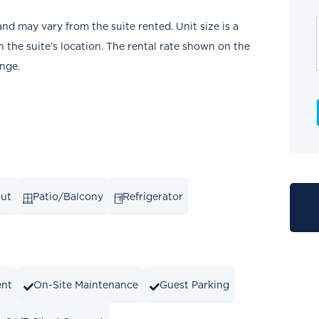
and may vary from the suite rented. Unit size is a
the suite’s location. The rental rate shown on the
ange.
out
Patio/Balcony
Refrigerator
ent
On-Site Maintenance
Guest Parking