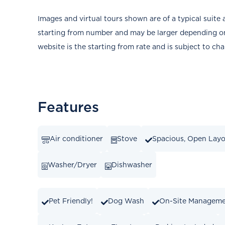
Images and virtual tours shown are of a typical suite 
starting from number and may be larger depending on 
website is the starting from rate and is subject to ch
Features
Air conditioner
Stove
Spacious, Open Lay
Washer/Dryer
Dishwasher
Pet Friendly!
Dog Wash
On-Site Managem