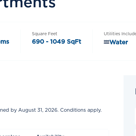
rtments
Square Feet
Utilities Includ
oms
690 - 1049 SqFt
Water
gned by August 31, 2026. Conditions apply.