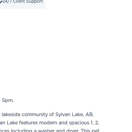
24/7 Client Support
- 5pm.
t lakeside community of Sylvan Lake, AB.
van Lake features modern and spacious 1, 2,
ances including a washer and dryer. This pet