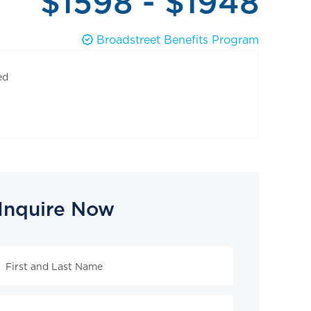
$1598 - $1948
Broadstreet Benefits Program
ed
Inquire Now
Inquire
Now