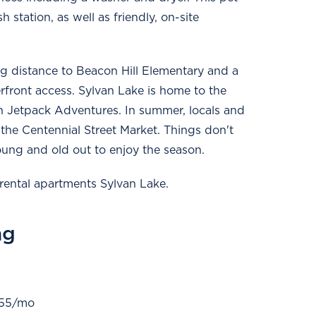
 station, as well as friendly, on-site
g distance to Beacon Hill Elementary and a
front access. Sylvan Lake is home to the
 Jetpack Adventures. In summer, locals and
the Centennial Street Market. Things don't
ung and old out to enjoy the season.
rental apartments Sylvan Lake.
ng
 $55/mo