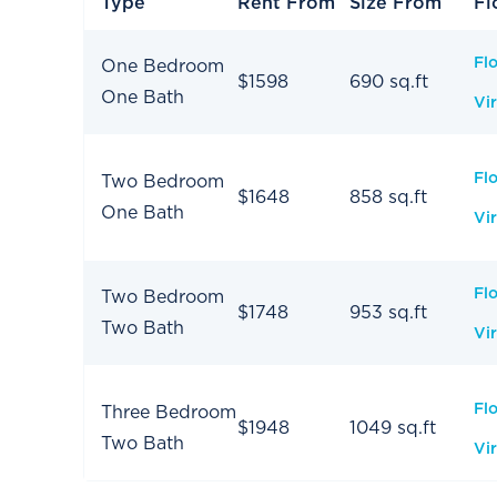
Type
Rent From
Size From
Fl
Fl
One Bedroom
$1598
690 sq.ft
One Bath
Vir
Fl
Two Bedroom
$1648
858 sq.ft
One Bath
Vir
Fl
Two Bedroom
$1748
953 sq.ft
Two Bath
Vir
Fl
Three Bedroom
$1948
1049 sq.ft
Two Bath
Vir