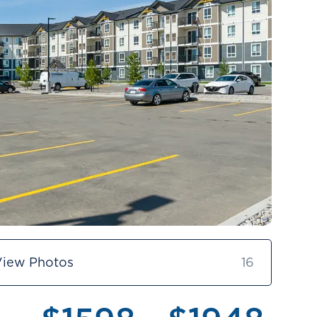
View Photos
16