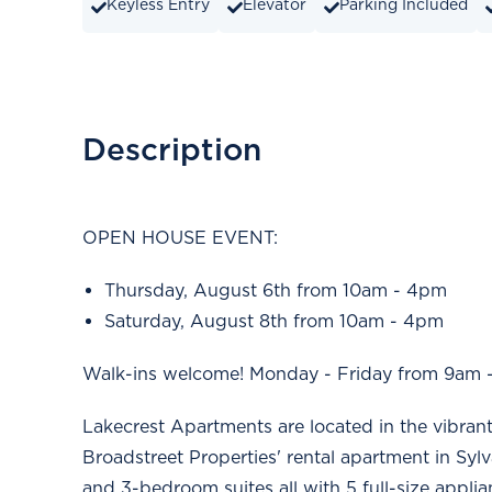
Keyless Entry
Elevator
Parking Included
Description
OPEN HOUSE EVENT:
Thursday, August 6th from 10am - 4pm
Saturday, August 8th from 10am - 4pm
Walk-ins welcome! Monday - Friday from 9am 
Lakecrest Apartments are located in the vibran
Broadstreet Properties' rental apartment in Syl
and 3-bedroom suites all with 5 full-size appli