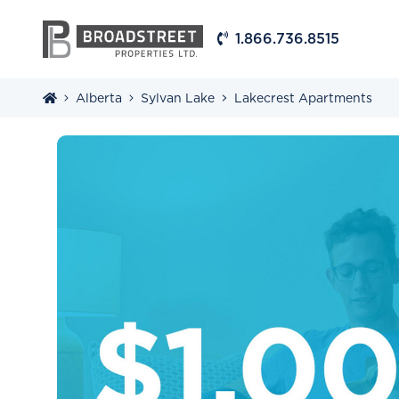
1.866.736.8515
Alberta
Sylvan Lake
Lakecrest Apartments