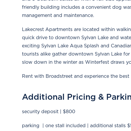
friendly building includes a convenient dog wash
management and maintenance.
Lakecrest Apartments are located within walkin
quick drive to downtown Sylvan Lake and water
exciting Sylvan Lake Aqua Splash and Canadian
tourists alike gather downtown Sylvan Lake for 
slow down in the winter as Winterfest draws yo
Rent with Broadstreet and experience the best 
Additional Pricing & Parki
security deposit | $800
parking | one stall included | additional stalls