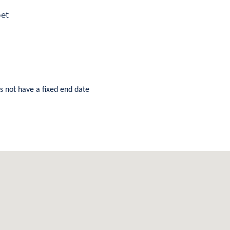
pet
s not have a fixed end date