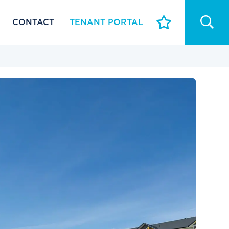
CONTACT
TENANT PORTAL