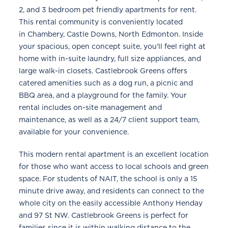
2, and 3 bedroom pet friendly apartments for rent.
This rental community is conveniently located
in Chambery, Castle Downs, North Edmonton. Inside
your spacious, open concept suite, you'll feel right at
home with in-suite laundry, full size appliances, and
large walk-in closets. Castlebrook Greens offers
catered amenities such as a dog run, a picnic and
BBQ area, and a playground for the family. Your
rental includes on-site management and
maintenance, as well as a 24/7 client support team,
available for your convenience.
This modern rental apartment is an excellent location
for those who want access to local schools and green
space. For students of NAIT, the school is only a 15
minute drive away, and residents can connect to the
whole city on the easily accessible Anthony Henday
and 97 St NW. Castlebrook Greens is perfect for
families since it is within walking distance to the