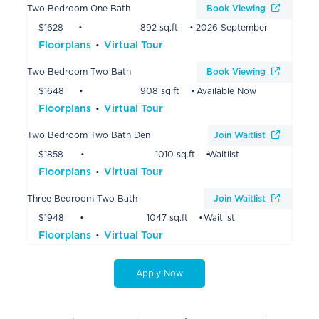
Two Bedroom One Bath
Book Viewing
$1628
892 sq.ft
2026 September
Floorplans
Virtual Tour
Two Bedroom Two Bath
Book Viewing
$1648
908 sq.ft
Available Now
Floorplans
Virtual Tour
Two Bedroom Two Bath Den
Join Waitlist
$1858
1010 sq.ft
Waitlist
Floorplans
Virtual Tour
Three Bedroom Two Bath
Join Waitlist
$1948
1047 sq.ft
Waitlist
Floorplans
Virtual Tour
Apply Now