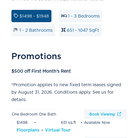
$1498 - $1948
1 - 3 Bedrooms
1 - 2 Bathrooms
651 - 1047 SqFt
Promotions
$500 off First Month's Rent
*Promotion applies to new fixed term leases signed
by August 31, 2026. Conditions apply. See us for
details.
One Bedroom One Bath
Book Viewing
$1498
651 sq.ft
Available Now
Floorplans
Virtual Tour