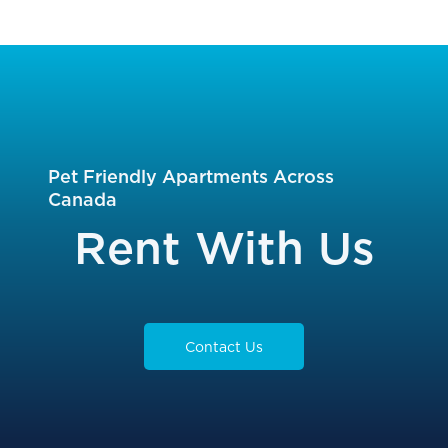
Slide
Slide
Pet Friendly Apartments Across
Canada
Rent With Us
Contact Us