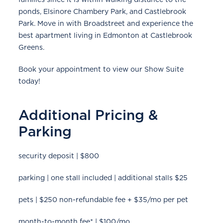
ponds, Elsinore Chambery Park, and Castlebrook
Park. Move in with Broadstreet and experience the
best apartment living in Edmonton at Castlebrook
Greens.
Book your appointment to view our Show Suite
today!
Additional Pricing &
Parking
security deposit | $800
parking | one stall included | additional stalls $25
pets | $250 non-refundable fee + $35/mo per pet
month-to-month fee* | $100/mo