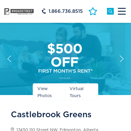
1.866.736.8515
Prev
Next
Slide
Slide
View
Virtual
Photos
Tours
Castlebrook Greens
17430 110 Street NW, Edmonton, Alberta