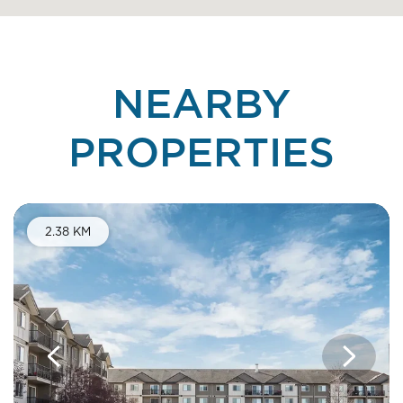
NEARBY
PROPERTIES
Telus Discounts
2.38 KM