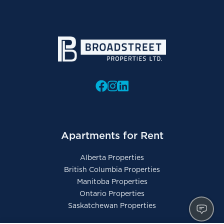
Apartments for Rent
Alberta Properties
British Columbia Properties
Manitoba Properties
Ontario Properties
Saskatchewan Properties