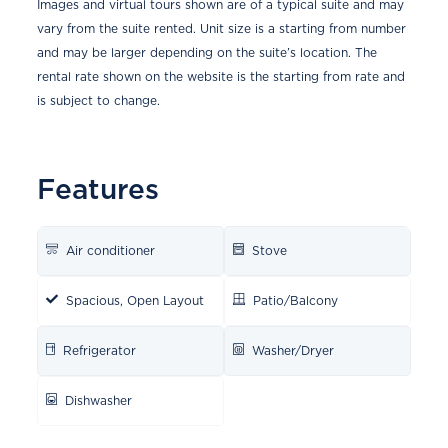
Images and virtual tours shown are of a typical suite and may
vary from the suite rented. Unit size is a starting from number
and may be larger depending on the suite’s location. The
rental rate shown on the website is the starting from rate and
is subject to change.
Features
Air conditioner
Stove
Spacious, Open Layout
Patio/Balcony
Refrigerator
Washer/Dryer
Dishwasher