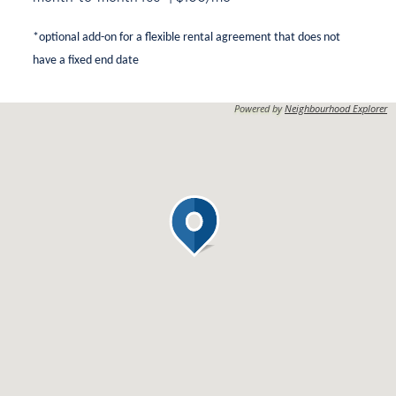
*optional add-on for a flexible rental agreement that does not
have a fixed end date
Powered by
Neighbourhood Explorer