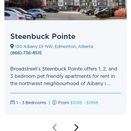
Steenbuck Pointe
130 Albany Dr NW, Edmonton, Alberta
(866)-736-8515
Broadstreet's Steenbuck Pointe offers 1, 2, and
3 bedroom pet friendly apartments for rent in
the northwest neighbourhood of Albany i ...
1 - 3
Bedrooms
From
$1598 - $1998
Previous
Next