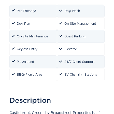
Pet Friendly!
Dog Wash
Dog Run
On-Site Management
On-Site Maintenance
Guest Parking
Keyless Entry
Elevator
Playground
24/7 Client Support
BBQ/Picnic Area
EV Charging Stations
Description
Castlebrook Greens by Broadstreet Properties has 1,