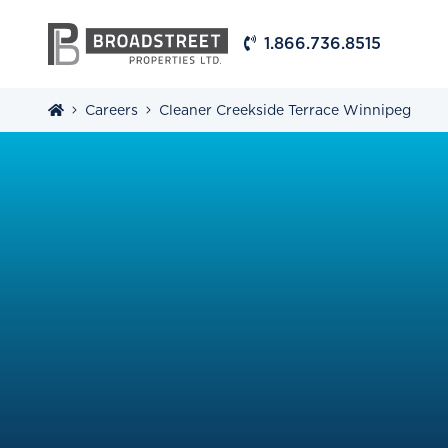
1.866.736.8515
Careers
Cleaner Creekside Terrace Winnipeg