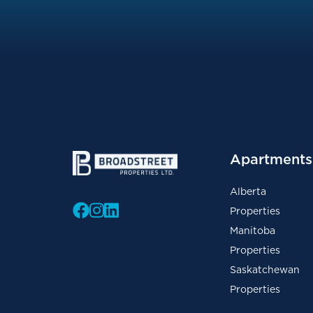
Apartments 
Alberta
Properties
Manitoba
Properties
Saskatchewan
Properties