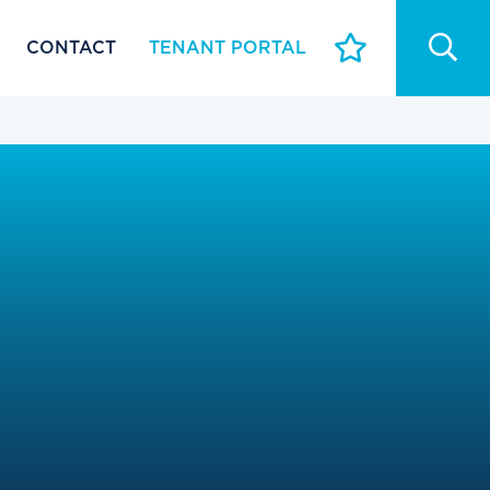
CONTACT
TENANT PORTAL