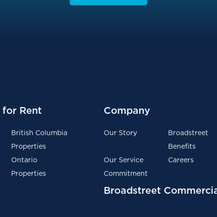
for Rent
Company
British Columbia
Our Story
Broadstreet
Properties
Benefits
Ontario
Our Service
Careers
Properties
Commitment
Broadstreet Commercia