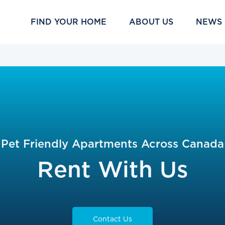
FIND YOUR HOME
ABOUT US
NEWS
Pet Friendly Apartments Across Canada
Rent With Us
Contact Us