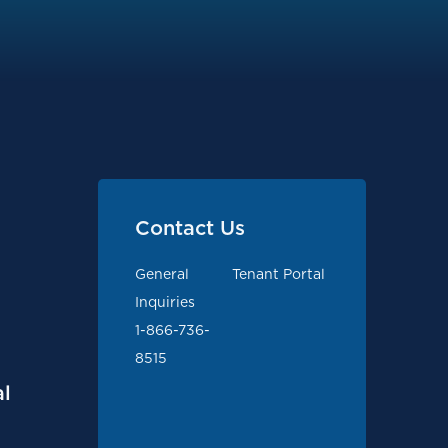
Contact Us
General
Tenant Portal
Inquiries
1-866-736-
8515
l